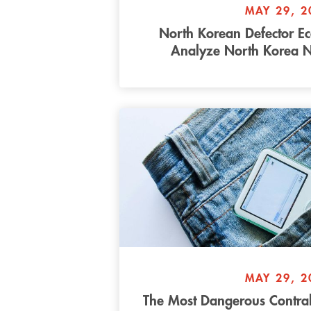
MAY 29, 2
North Korean Defector E
Analyze North Korea 
MAY 29, 2
The Most Dangerous Contra