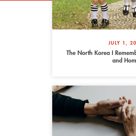
JULY 1, 2
The North Korea I Remembe
and Hom