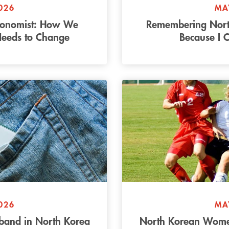
026
MA
conomist: How We
Remembering Nort
Needs to Change
Because I 
026
MA
band in North Korea
North Korean Women