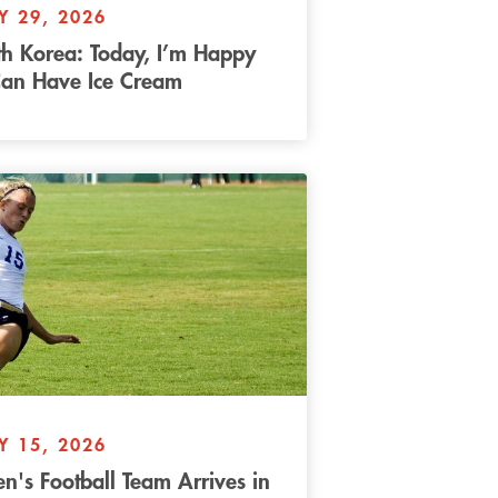
Y 29, 2026
h Korea: Today, I’m Happy
Can Have Ice Cream
Y 15, 2026
's Football Team Arrives in