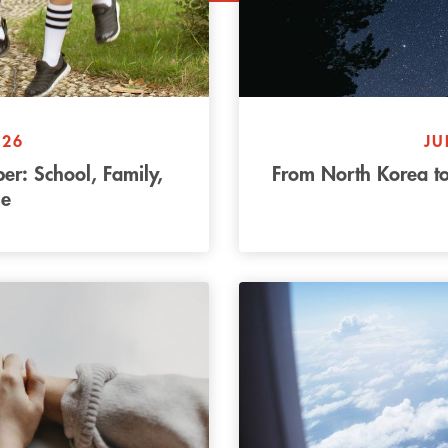
026
JU
r: School, Family,
From North Korea to
e