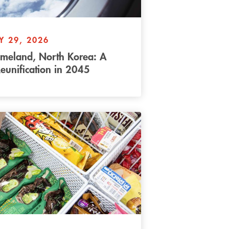
Y 29, 2026
omeland, North Korea: A
eunification in 2045