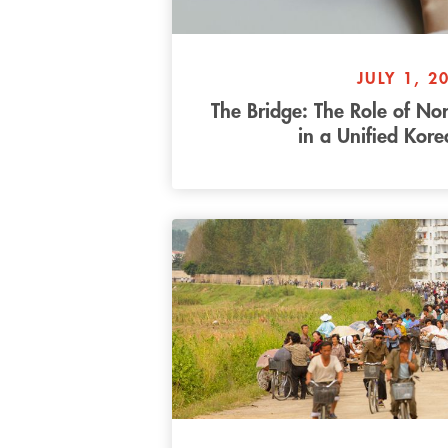
JULY 1, 2
The Bridge: The Role of No
in a Unified Kor