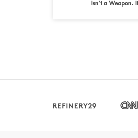
Isn’t a Weapon. I