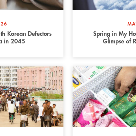
026
MA
rth Korean Defectors
Spring in My H
ea in 2045
Glimpse of R