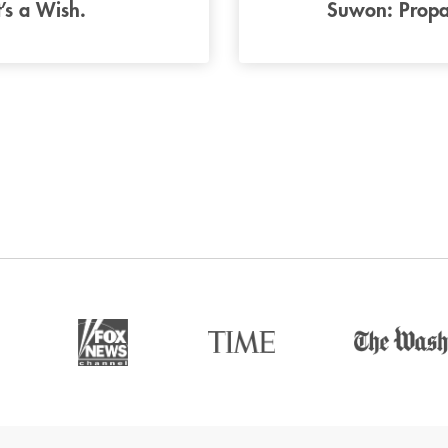
t’s a Wish.
Suwon: Propa