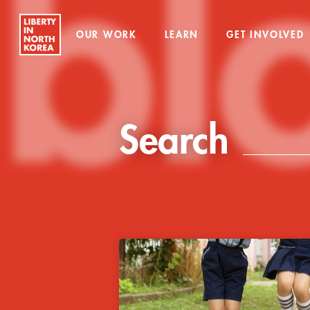
bl
OUR WORK
LEARN
GET INVOLVED
Search