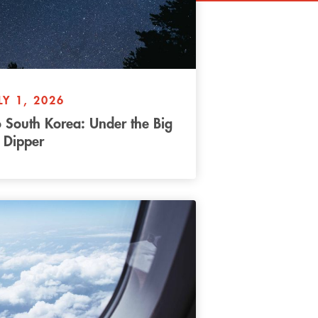
LY 1, 2026
 South Korea: Under the Big
Dipper