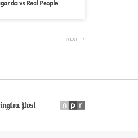
ganda vs Real People
NEXT