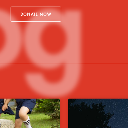
og
DONATE NOW