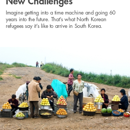
New Challenges
Imagine getting into a time machine and going 60
years into the future. That’s what North Korean
refugees say it’s like to arrive in South Korea.