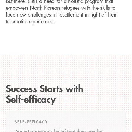
But there is still a need for a holistic program that
empowers North Korean refugees with the skills to
face new challenges in resettlement in light of their
traumatic experiences.
Success Starts with
Self-efficacy
SELF-EFFICACY
(noun)
a person’s belief that they can be