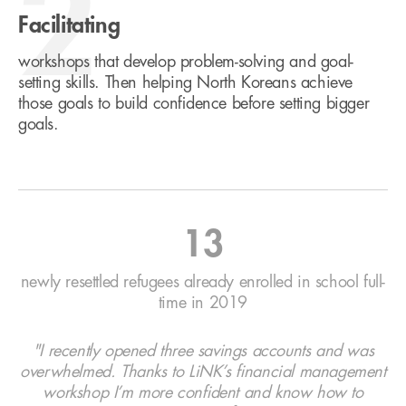
2
Facilitating
workshops that develop problem-solving and goal-
setting skills. Then helping North Koreans achieve
those goals to build confidence before setting bigger
goals.
13
newly resettled refugees already enrolled in school full-
time in 2019
"I recently opened three savings accounts and was
overwhelmed. Thanks to LiNK’s financial management
workshop I’m more confident and know how to