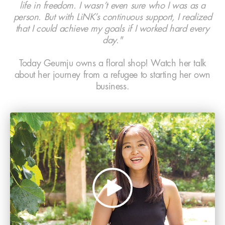
life in freedom. I wasn’t even sure who I was as a
person. But with LiNK’s continuous support, I realized
that I could achieve my goals if I worked hard every
day."
Today Geumju owns a floral shop! Watch her talk
about her journey from a refugee to starting her own
business.