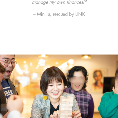
manage my own finances!"
– Min Ju, rescued by LiNK