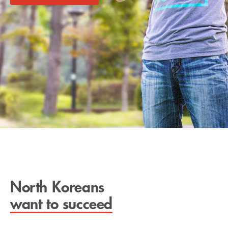
North Koreans
want to succeed