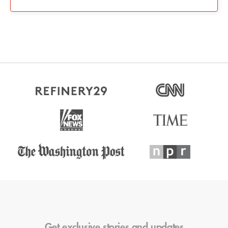
Get exclusive stories and updates