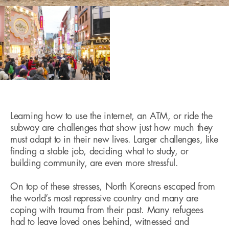
Learning how to use the internet, an ATM, or ride the
subway are challenges that show just how much they
must adapt to in their new lives. Larger challenges, like
finding a stable job, deciding what to study, or
building community, are even more stressful.
On top of these stresses, North Koreans escaped from
the world’s most repressive country and many are
coping with trauma from their past. Many refugees
had to leave loved ones behind, witnessed and