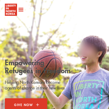
Empowering
Refugees in Freedom
Helping North Koreans become
agents of change in their new lives
GIVE NOW