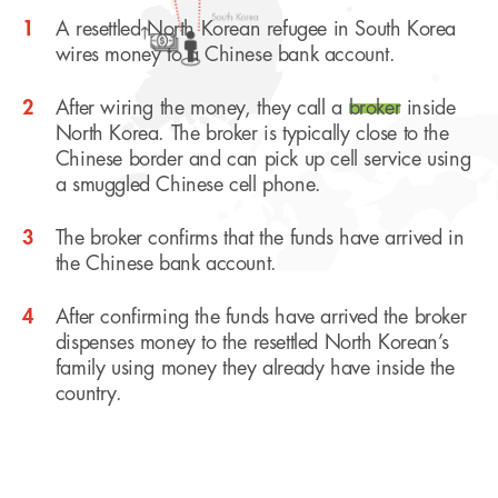
1
A resettled North Korean refugee in South Korea
wires money to a Chinese bank account.
2
After wiring the money, they call a
broker
inside
North Korea. The broker is typically close to the
Chinese border and can pick up cell service using
a smuggled Chinese cell phone.
3
The broker confirms that the funds have arrived in
the Chinese bank account.
4
After confirming the funds have arrived the broker
dispenses money to the resettled North Korean’s
family using money they already have inside the
country.