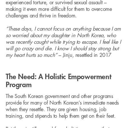
experienced torture, or survived sexual assault –
making it even more difficult for them to overcome
challenges and thrive in freedom.
“These days, I cannot focus on anything because I am
so worried about my daughter in North Korea, who
was recently caught while trying to escape. I feel like I
will go crazy and die. I know I should stay strong but
my heart hurts so much”
– Jinju, resettled in 2017
The Need: A Holistic Empowerment
Program
The South Korean government and other programs
provide for many of North Korean’s immediate needs
when they resettle. They are given housing, job
training, and stipends to help them get on their feet.