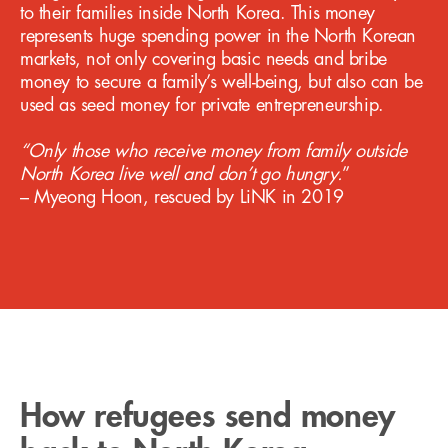
to their families inside North Korea. This money
represents huge spending power in the North Korean
markets, not only covering basic needs and bribe
money to secure a family’s well-being, but also can be
used as seed money for private entrepreneurship.
“Only those who receive money from family outside
North Korea live well and don’t go hungry.
”
‍– Myeong Hoon, rescued by LiNK in 2019
How refugees send money