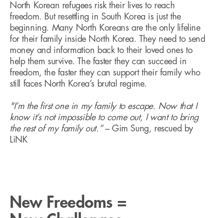
North Korean refugees risk their lives to reach
freedom. But resettling in South Korea is just the
beginning. Many North Koreans are the only lifeline
for their family inside North Korea. They need to send
money and information back to their loved ones to
help them survive. The faster they can succeed in
freedom, the faster they can support their family who
still faces North Korea’s brutal regime.
"I’m the first one in my family to escape. Now that I
know it’s not impossible to come out, I want to bring
the rest of my family out.”
– Gim Sung, rescued by
LiNK
New Freedoms =