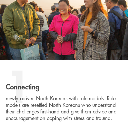
1
Connecting
newly arrived North Koreans with role models. Role
models are resettled North Koreans who understand
their challenges first-hand and give them advice and
encouragement on coping with stress and trauma.