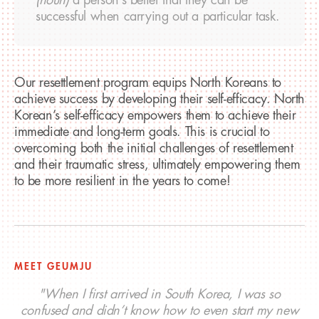
successful when carrying out a particular task.
Our resettlement program equips North Koreans to
achieve success by developing their self-efficacy. North
Korean’s self-efficacy empowers them to achieve their
immediate and long-term goals. This is crucial to
overcoming both the initial challenges of resettlement
and their traumatic stress, ultimately empowering them
to be more resilient in the years to come!
MEET GEUMJU
"When I first arrived in South Korea, I was so
confused and didn’t know how to even start my new