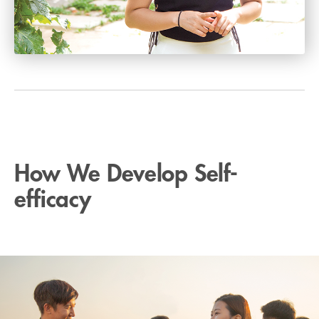
How We Develop Self-
efficacy