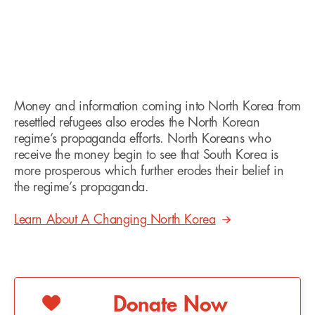
Money and information coming into North Korea from
resettled refugees also erodes the North Korean
regime’s propaganda efforts. North Koreans who
receive the money begin to see that South Korea is
more prosperous which further erodes their belief in
the regime’s propaganda.
Learn About A Changing North Korea
Donate Now