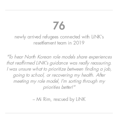
76
newly arrived refugees connected with LiNK’s
resettlement team in 2019
"To hear North Korean role models share experiences
that reaffirmed LiNK’s guidance was really reassuring.
I was unsure what to prioritize between finding a job,
going to school, or recovering my health. After
meeting my role model, I’m sorting through my
priorities better!"
– Mi Rim, rescued by LiNK