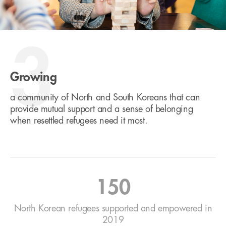
3
Growing
a community of North and South Koreans that can
provide mutual support and a sense of belonging
when resettled refugees need it most.
150
North Korean refugees supported and empowered in
2019