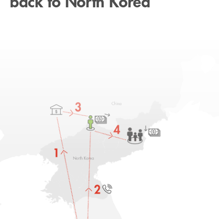
back to North Korea