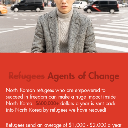
Refugees
Agents of Change
North Korean refugees who are empowered to
succeed in freedom can make a huge impact inside
North Korea.
$600,000+
dollars a year is sent back
into North Korea by refugees we have rescued!
Refugees send an average of $1,000 - $2,000 a year