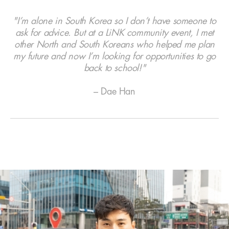
"I’m alone in South Korea so I don’t have someone to
ask for advice. But at a LiNK community event, I met
other North and South Koreans who helped me plan
my future and now I’m looking for opportunities to go
back to school!"
– Dae Han