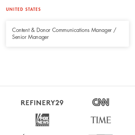
UNITED STATES
Content & Donor Communications Manager /
Senior Manager