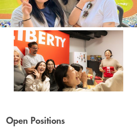
Open Positions