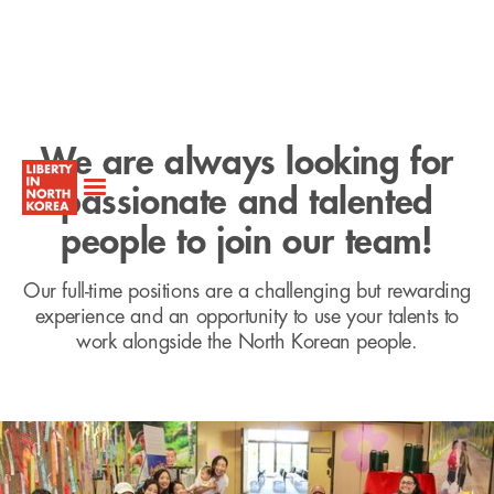
We are always looking for
passionate and talented
people to join our team!
Our full-time positions are a challenging but rewarding
experience and an opportunity to use your talents to
work alongside the North Korean people.