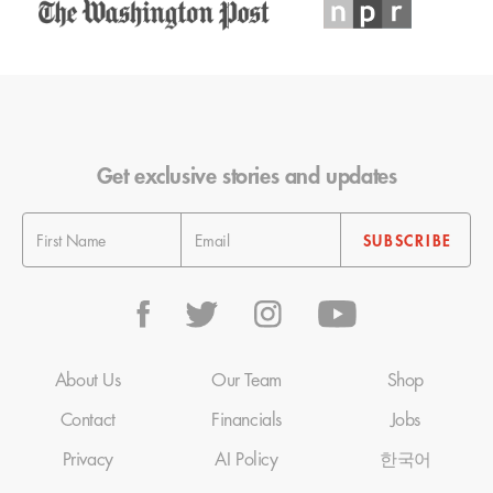
Get exclusive stories and updates
About Us
Our Team
Shop
Contact
Financials
Jobs
Privacy
AI Policy
한국어