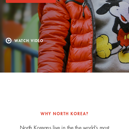
WATCH VIDEO
WHY NORTH KOREA?
North Koreans live in the the world’s most