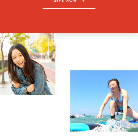
GIVE NOW