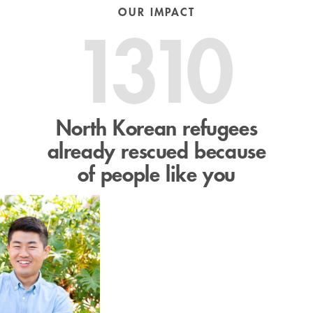
OUR IMPACT
1310
North Korean refugees
already rescued because
of people like you