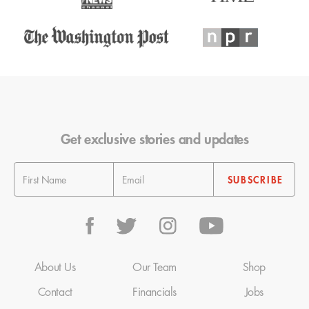
Get exclusive stories and updates
About Us
Our Team
Shop
Contact
Financials
Jobs