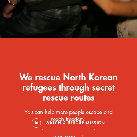
We rescue North Korean
refugees through secret
rescue routes
You can help more people escape and
reach freedom.
WATCH A RESCUE MISSION