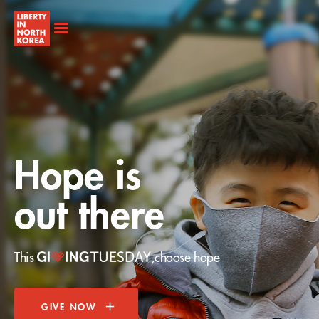
Hope is
out there
This
,
choose hope
GIVE NOW