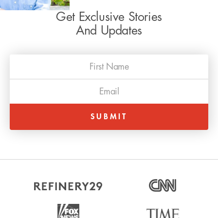
Get Exclusive Stories
And Updates