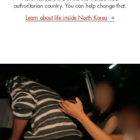
authoritarian country. You can help change that.
Learn about life inside North Korea