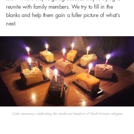
reunite with family members. We try to fill in the
blanks and help them gain a fuller picture of what’s
next.
Cake ceremony celebrating the newfound freedom of North Korean refugees