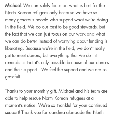
Michael:
We can solely focus on what is best for the
North Korean refugees only because we have so
many generous people who support what we’re doing
in the field. We do our best to be good stewards, but
the fact that we can just focus on our work and what
we can do better instead of worrying about funding is
liberating. Because we’re in the field, we don’t really
get to meet donors, but everything that we do - it
reminds us that it’s only possible because of our donors
and their support. We feel the support and we are so
grateful!
Thanks to your monthly gift, Michael and his team are
able to help rescue North Korean refugees at a
moment’s notice. We’re so thankful for your continued
support! Thank you for standing alongside the North