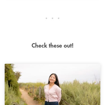
Check these out!