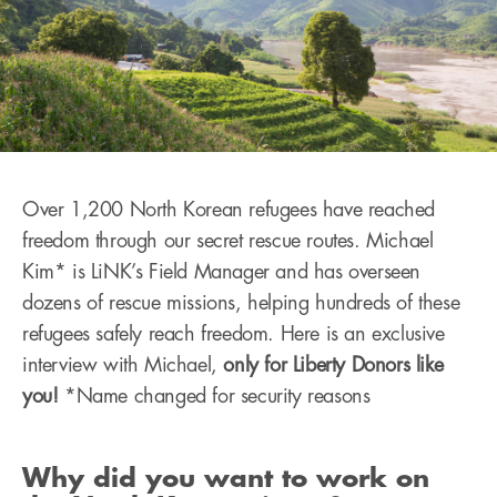
Over 1,200 North Korean refugees have reached
freedom through our secret rescue routes. Michael
Kim* is LiNK’s Field Manager and has overseen
dozens of rescue missions, helping hundreds of these
refugees safely reach freedom. Here is an exclusive
interview with Michael,
only for Liberty Donors like
you!
*Name changed for security reasons
Why did you want to work on