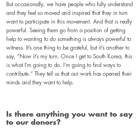
But occasionally, we have people who fully understand
and they feel so moved and inspired that they in turn
want to participate in this movement. And that is really
powerful. Seeing them go from a position of getting
help to wanting to do something is always powerful to
witness. It’s one thing to be grateful, but it’s another to
say, “Now it’s my turn. Once I get to South Korea, this
is what I’m going to do. I’m going to find ways to
contribute.” They tell us that our work has opened their
minds and they want to help.
Is there anything you want to say
to our donors?