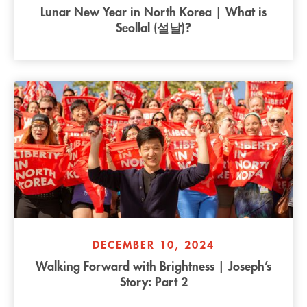
Lunar New Year in North Korea | What is
Seollal (설날)?
DECEMBER 10, 2024
Walking Forward with Brightness | Joseph’s
Story: Part 2