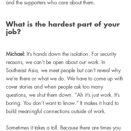
and the supporters who care about them.
What is the hardest part of your
job?
Michael:
It’s hands down the isolation. For security
reasons, we can’t be open about our work. In
Southeast Asia, we meet people but can’t reveal why
we’re there or what we do. We have to come up with
cover stories and when people ask too many
questions, we shut them down. “Ah it’s just work. It’s
boring. You don’t want to know.” It makes it hard to
build meaningful connections outside of work.
Sometimes it takes a toll. Because there are times you