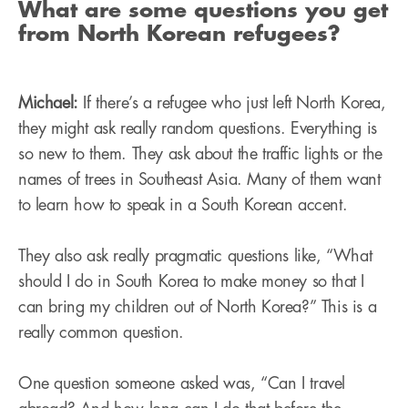
What are some questions you get
from North Korean refugees?
Michael:
If there’s a refugee who just left North Korea,
they might ask really random questions. Everything is
so new to them. They ask about the traffic lights or the
names of trees in Southeast Asia. Many of them want
to learn how to speak in a South Korean accent.
They also ask really pragmatic questions like, “What
should I do in South Korea to make money so that I
can bring my children out of North Korea?” This is a
really common question.
One question someone asked was, “Can I travel