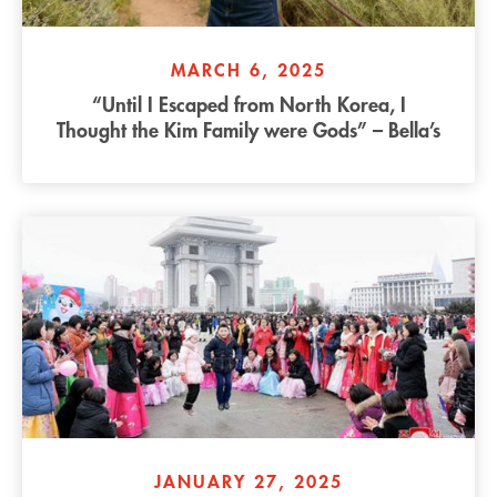
MARCH 6, 2025
“Until I Escaped from North Korea, I
Thought the Kim Family were Gods” – Bella’s
Story
JANUARY 27, 2025