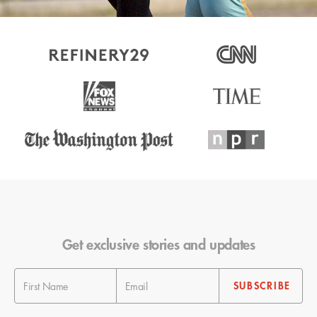
Get exclusive stories and updates