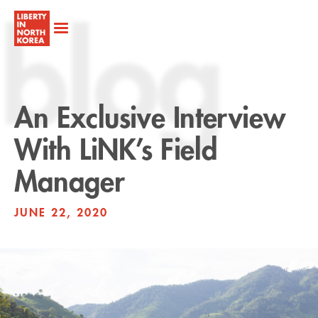
blog
An Exclusive Interview
With LiNK’s Field
Manager
JUNE 22, 2020