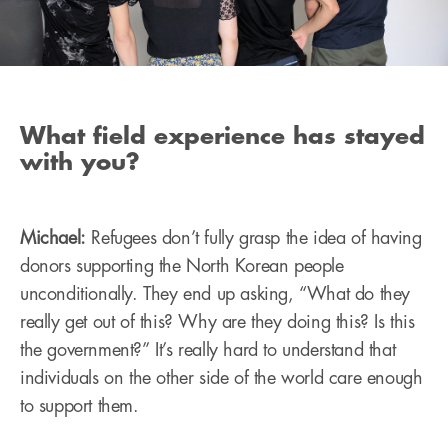
What field experience has stayed
with you?
Michael:
Refugees don’t fully grasp the idea of having
donors supporting the North Korean people
unconditionally. They end up asking, “What do they
really get out of this? Why are they doing this? Is this
the government?” It’s really hard to understand that
individuals on the other side of the world care enough
to support them.