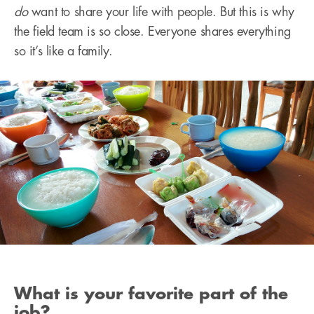
do
want to share your life with people. But this is why
the field team is so close. Everyone shares everything
so it’s like a family.
What is your favorite part of the
job?