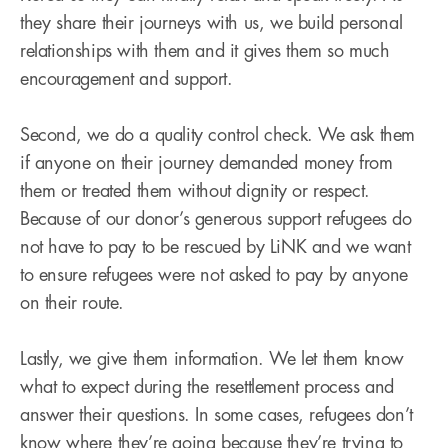
they share their journeys with us, we build personal
relationships with them and it gives them so much
encouragement and support.
Second, we do a quality control check. We ask them
if anyone on their journey demanded money from
them or treated them without dignity or respect.
Because of our donor’s generous support refugees do
not have to pay to be rescued by LiNK and we want
to ensure refugees were not asked to pay by anyone
on their route.
Lastly, we give them information. We let them know
what to expect during the resettlement process and
answer their questions. In some cases, refugees don’t
know where they’re going because they’re trying to