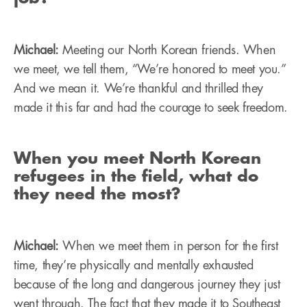
Michael:
Meeting our North Korean friends. When
we meet, we tell them, “We’re honored to meet you.”
And we mean it. We’re thankful and thrilled they
made it this far and had the courage to seek freedom.
When you meet North Korean
refugees in the field, what do
they need the most?
Michael:
When we meet them in person for the first
time, they’re physically and mentally exhausted
because of the long and dangerous journey they just
went through. The fact that they made it to Southeast