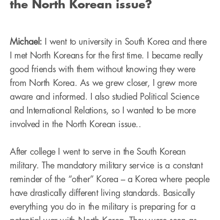
the North Korean issue?
Michael:
I went to university in South Korea and there
I met North Koreans for the first time. I became really
good friends with them without knowing they were
from North Korea. As we grew closer, I grew more
aware and informed. I also studied Political Science
and International Relations, so I wanted to be more
involved in the North Korean issue..
After college I went to serve in the South Korean
military. The mandatory military service is a constant
reminder of the “other” Korea – a Korea where people
have drastically different living standards. Basically
everything you do in the military is preparing for a