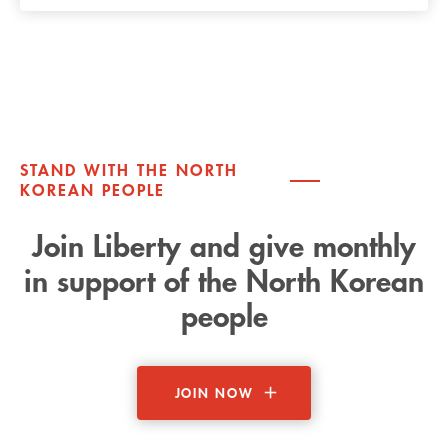
STAND WITH THE NORTH
KOREAN PEOPLE
Join Liberty and give monthly
in support of the North Korean
people
JOIN NOW