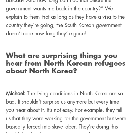
abroad? And how long can I do that before the
government wants me back in the country?” We
explain to them that as long as they have a visa to the
country they’re going, the South Korean government
doesn’t care how long they’re gone!
What are surprising things you
hear from North Korean refugees
about North Korea?
Michael:
The living conditions in North Korea are so
bad. It shouldn’t surprise us anymore but every time
you hear about it, it’s not easy. For example, they tell
us that they were working for the government but were
basically forced into slave labor. They’re doing this