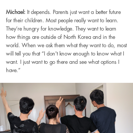
Michael:
It depends. Parents just want a better future
for their children. Most people really want to learn.
They’re hungry for knowledge. They want to learn
how things are outside of North Korea and in the
world. When we ask them what they want to do, most
will tell you that “I don't know enough to know what I
want. I just want to go there and see what options I
have.”