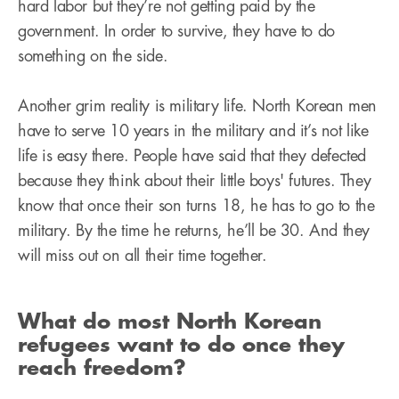
hard labor but they’re not getting paid by the
government. In order to survive, they have to do
something on the side.
Another grim reality is military life. North Korean men
have to serve 10 years in the military and it’s not like
life is easy there. People have said that they defected
because they think about their little boys' futures. They
know that once their son turns 18, he has to go to the
military. By the time he returns, he’ll be 30. And they
will miss out on all their time together.
What do most North Korean
refugees want to do once they
reach freedom?