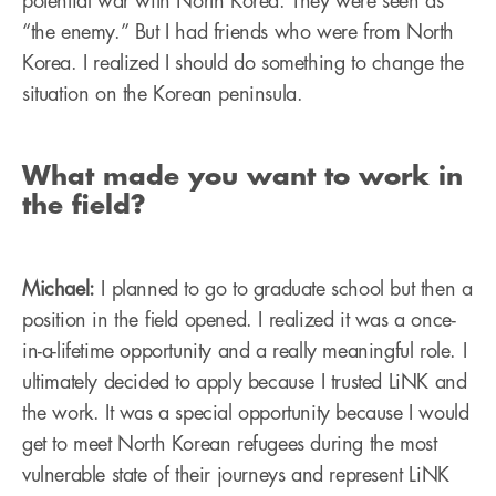
potential war with North Korea. They were seen as
“the enemy.” But I had friends who were from North
Korea. I realized I should do something to change the
situation on the Korean peninsula.
What made you want to work in
the field?
Michael:
I planned to go to graduate school but then a
position in the field opened. I realized it was a once-
in-a-lifetime opportunity and a really meaningful role. I
ultimately decided to apply because I trusted LiNK and
the work. It was a special opportunity because I would
get to meet North Korean refugees during the most
vulnerable state of their journeys and represent LiNK