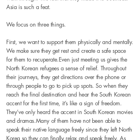
Asia is such a feat.
We focus on three things.
First, we want to support them physically and mentally.
We make sure they get rest and create a safe space
for them to recuperate.Even just meeting us gives the
North Korean refugees a sense of relief. Throughout
their journeys, they get directions over the phone or
through people to go to pick up spots. So when they
reach the final destination and hear the South Korean
accent for the first time, it’s like a sign of freedom.
They’ve only heard the accent in South Korean movies
and dramas.Many of them have not been able to
speak their native language freely since they left North
Korea so they can finally relax and speak freely. As