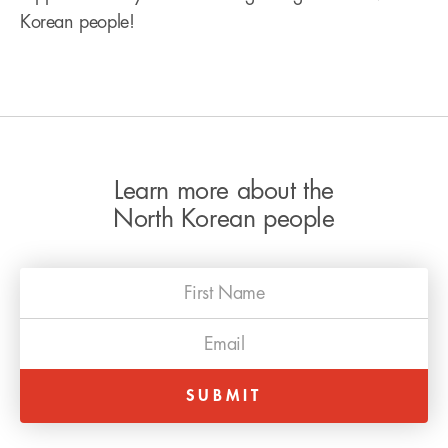
Korean people!
Learn more about the
North Korean people