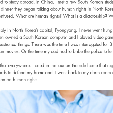
wed to study abroad. In China, I met a few South Korean st
 dinner they began talking about human rights in North Kore
onfused. What are human rights? What is a dictatorship? W
ably in North Korea’s capital, Pyongyang. I never went hung
ven owned a South Korean computer and I played video games
stioned things. There was the time I was interrogated for 3
n movies. Or the time my dad had to bribe the police to le
e that everywhere. I cried in the taxi on the ride home that nig
 words to defend my homeland. I went back to my dorm room
tion on human rights.