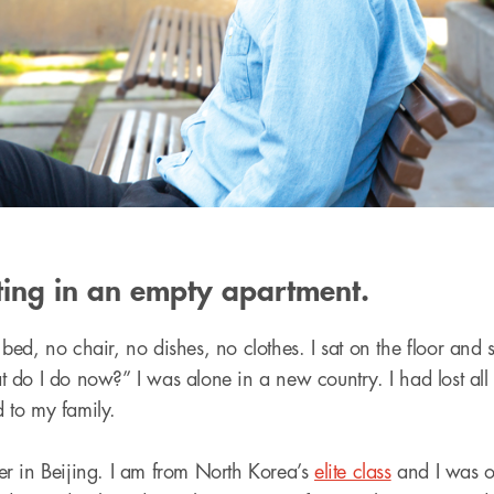
ting in an empty apartment.
d, no chair, no dishes, no clothes. I sat on the floor and st
do I do now?” I was alone in a new country. I had lost all
 to my family.
nner in Beijing. I am from North Korea’s
elite class
and I was on