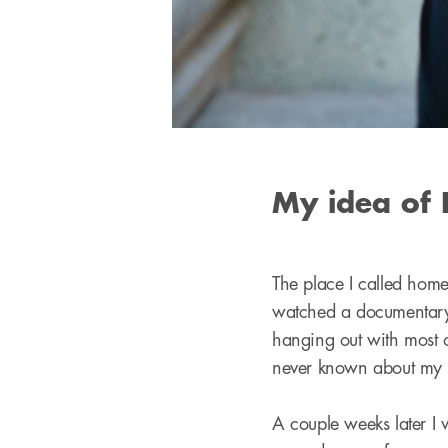
My idea of 
The place I called home
watched a documentary
hanging out with most o
never known about my 
A couple weeks later I w