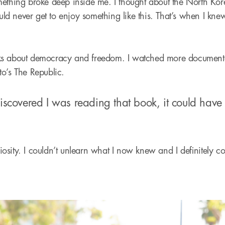
ething broke deep inside me. I thought about the North Kor
 never get to enjoy something like this. That’s when I kne
ks about democracy and freedom. I watched more documenta
ato’s The Republic.
discovered I was reading that book, it could hav
uriosity. I couldn’t unlearn what I now knew and I definitely 