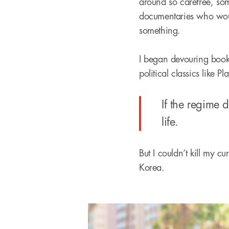
around so carefree, som
documentaries who would
something.
I began devouring boo
political classics like Pl
If the regime 
life.
But I couldn’t kill my c
Korea.