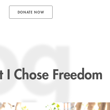
DONATE NOW
og
 I Chose Freedom