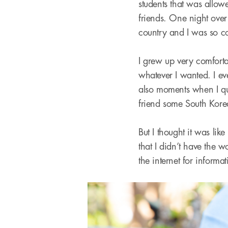
students that was allo
friends. One night over
country and I was so c
I grew up very comfort
whatever I wanted. I e
also moments when I que
friend some South Korea
But I thought it was lik
that I didn’t have the
the internet for informa