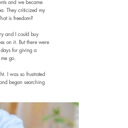
udents and we became
a. They criticized my
hat is freedom?
ry and I could buy
 on it. But there were
 days for giving a
t me go.
ht. I was so frustrated
 and began searching