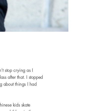
’t stop crying as I
lass after that. I stopped
g about things I had
hinese kids skate