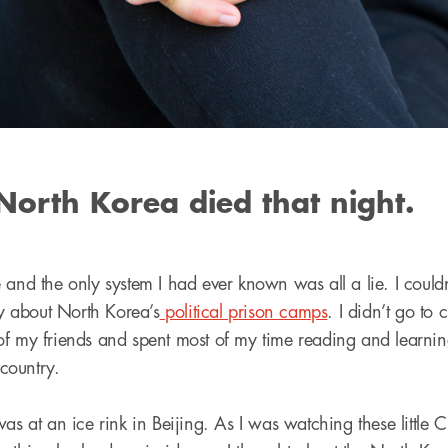
North Korea died that night.
 and the only system I had ever known was all a lie. I couldn
 about North Korea’s
political prison camps
. I didn’t go to c
f my friends and spent most of my time reading and learnin
country.
as at an ice rink in Beijing. As I was watching these little C