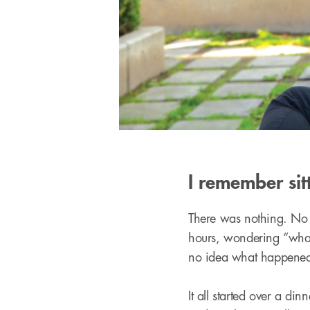
I remember sit
There was nothing. No be
hours, wondering “what 
no idea what happened
It all started over a di