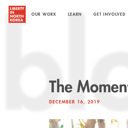
OUR WORK
LEARN
GET INVOLVED
bl
The Moment
DECEMBER 16, 2019