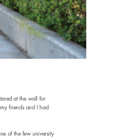
ared at the wall for
 my friends and I had
e of the few university