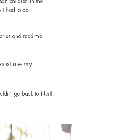
ean children in the
w I had to do
ries and read the
e cost me my
couldn’t go back to North