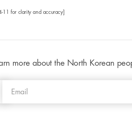
-11 for clarity and accuracy]
arn more about the North Korean peo