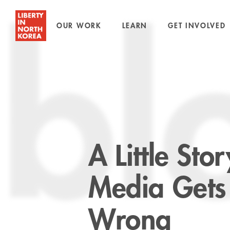
OUR WORK
LEARN
GET INVOLVED
bl
A Little St
Media Gets
Wrong