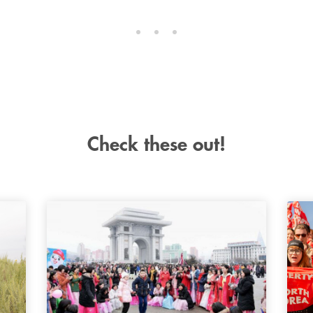
Check these out!