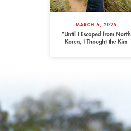
MARCH 6, 2025
“Until I Escaped from North
Korea, I Thought the Kim
Family were Gods” – Bella’
Story