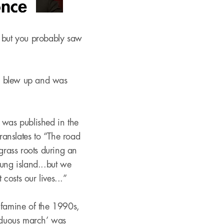
, but you probably saw
ia blew up and was
:
was published in the
anslates to “The road
grass roots during an
lung island...but we
costs our lives...”
 famine of the 1990s,
arduous march’ was