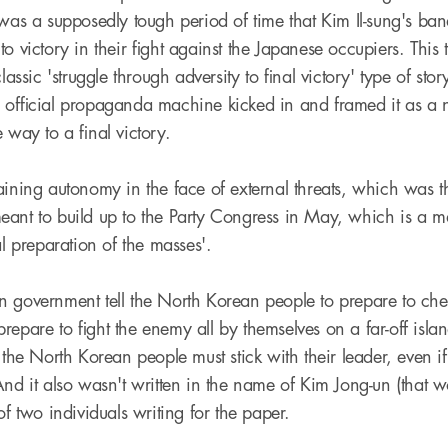
was a supposedly tough period of time that Kim Il-sung's band 
o victory in their fight against the Japanese occupiers. This t
classic 'struggle through adversity to final victory' type of st
 official propaganda machine kicked in and framed it as a n
 way to a final victory.
aining autonomy in the face of external threats, which was th
ant to build up to the Party Congress in May, which is a mas
al preparation of the masses'.
 government tell the North Korean people to prepare to che
epare to fight the enemy all by themselves on a far-off islan
 the North Korean people must stick with their leader, even i
And it also wasn't written in the name of Kim Jong-un (that 
of two individuals writing for the paper.