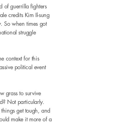
of guerrilla fighters
ale credits Kim Il-sung
ory. So when times got
ational struggle
e context for this
sive political event
w grass to survive
d? Not particularly.
f things get tough, and
would make it more of a