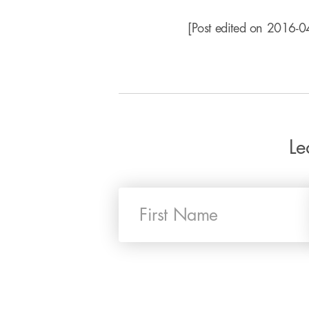
[Post edited on 2016-04
Le