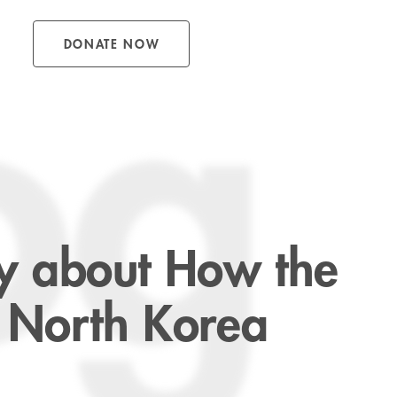
DONATE NOW
og
ory about How the
 North Korea