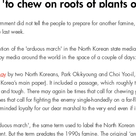
ment did not tell the people to prepare for another famine
e last week.
ion of the 'arduous march' in the North Korean state med
by media around the world in the space of a couple of days
say
by two North Koreans, Park Ok-kyoung and Choi Yoo-il, 
orea’s main paper). It included a passage, which roughly tr
ng and tough. There may again be times that call for chewing 
s that call for fighting the enemy single-handedly on a far-f
minded loyalty for our dear marshal to the very end even if it 
rduous march', the same term used to label the North Korean
ent. But the term predates the 1990s famine. The original ‘