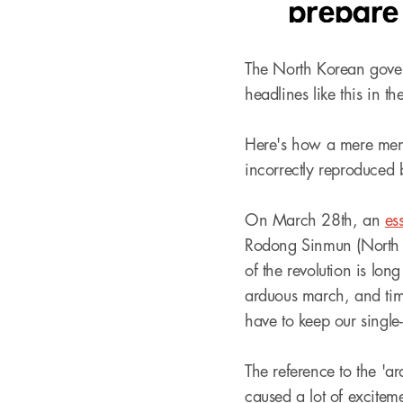
The North Korean govern
headlines like this in th
Here's how a mere ment
incorrectly reproduced 
On March 28th, an
es
Rodong Sinmun (North K
of the revolution is lo
arduous march, and time
have to keep our single-
The reference to the 'a
caused a lot of excitem