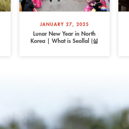
JANUARY 27, 2025
Lunar New Year in North
Korea | What is Seollal (설
s
날)?