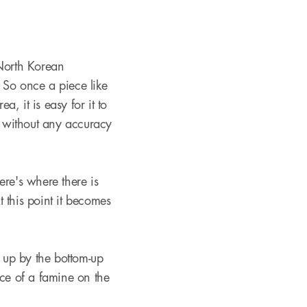
 North Korean
. So once a piece like
, it is easy for it to
 without any accuracy
ere's where there is
 this point it becomes
t up by the bottom-up
nce of a famine on the