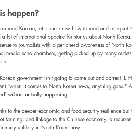
his happen?
 can read Korean, let alone know how to read and interpret
a lot of international appetite for stories about North Korea
 sense to journalists with a peripheral awareness of North Korea
al media echo chambers, getting picked up by many outlets
ion.
Korean government isn’t going to come out and correct it. H
ment "when it comes to North Korea news, anything goes." At
ed’ without actually happening.
nks to the deeper economic and food security resilience buil
plot farming, and linkage to the Chinese economy, a recurre
xtremely unlikely in North Korea now.