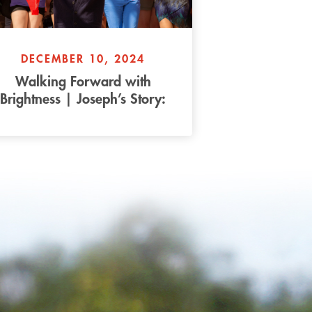
DECEMBER 10, 2024
Walking Forward with
Brightness | Joseph’s Story:
Part 2