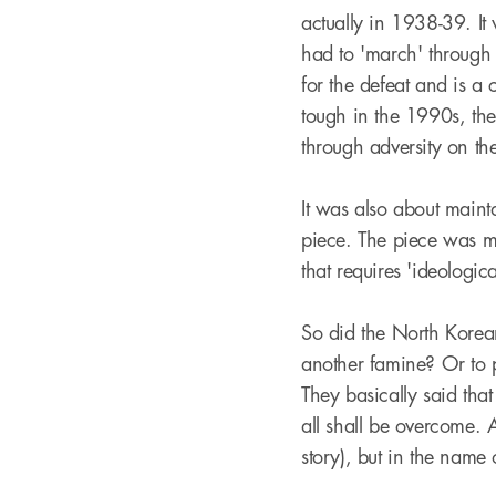
actually in 1938-39. It 
had to 'march' through t
for the defeat and is a 
tough in the 1990s, the
through adversity on the
It was also about maint
piece. The piece was me
that requires 'ideologic
So did the North Korean
another famine? Or to pr
They basically said that
all shall be overcome. 
story), but in the name 