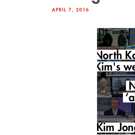
APRIL 7, 2016