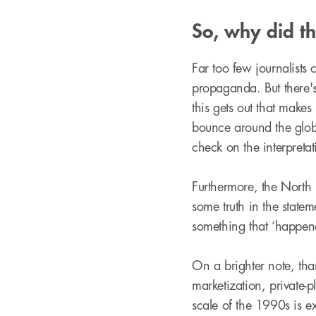
So, why did t
Far too few journalists
propaganda. But there's 
this gets out that makes
bounce around the glob
check on the interpretat
Furthermore, the North 
some truth in the state
something that ‘happen
On a brighter note, tha
marketization, private-
scale of the 1990s is e