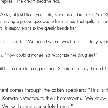
 replies. “The dream became real.”
2015, at just fifteen years old, she crossed the frozen Yalu 
t saying a proper goodbye to her mother. That guilt, its inte
rs. It simply learns to live quietly beside her.
?” she asks. “We parted when I was fifteen. I’m forty-five
s. “How could a mother not recognize her daughter?”
 I... be able to recognize her? She does not say it aloud th
t comes through the cabin speakers: "This is the 
rth Korean defectors to their hometowns. We kno
 We will carry you safely home."