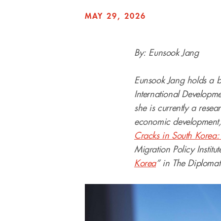
MAY 29, 2026
By: Eunsook Jang
Eunsook Jang holds a ba
International Developme
she is currently a resea
economic development, 
Cracks in South Korea: 
Migration Policy Institu
Korea
” in The Diplomat