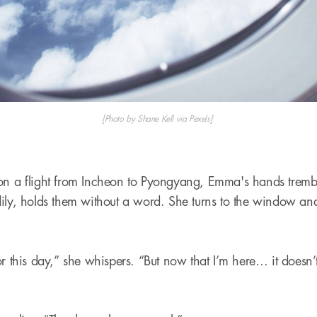
[Photo by Shane Kell via Pexels]
 on a flight from Incheon to Pyongyang, Emma's hands trem
ily, holds them without a word. She turns to the window and 
.
r this day,” she whispers. “But now that I’m here… it doesn’t 