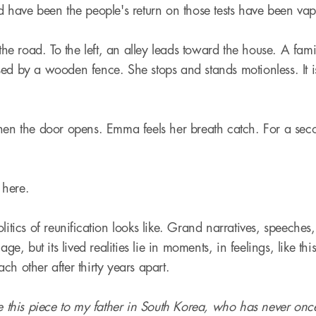
d have been the people's return on those tests have been vap
 the road. To the left, an alley leads toward the house. A fam
ed by a wooden fence. She stops and stands motionless. It is 
hen the door opens. Emma feels her breath catch. For a sec
s here.
litics of reunification looks like. Grand narratives, speeches
uage, but its lived realities lie in moments, in feelings, like t
ch other after thirty years apart.
te this piece to my father in South Korea, who has never on