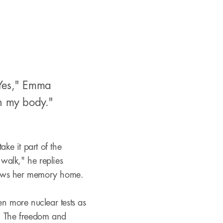
"Yes," Emma
l in my body."
ke it part of the
 walk," he replies
ollows her memory home.
 more nuclear tests as
l. The freedom and