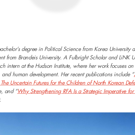
chelor’s degree in Political Science from Korea University 
nt from Brandeis University. A Fulbright Scholar and LiNK U
rch intern at the Hudson Institute, where her work focuses on 
and human development. Her recent publications include “
The Uncertain Futures for the Children of North Korean Defe
te, and “
Why Strengthening RFA Is a Strategic Imperative for
.