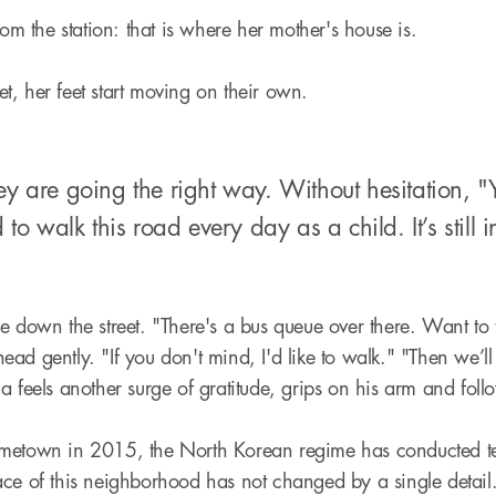
rom the station: that is where her mother's house is.
t, her feet start moving on their own.
ey are going the right way. Without hesitation, 
d to walk this road every day as a child. It’s stil
 down the street. "There's a bus queue over there. Want to ta
ad gently. "If you don't mind, I'd like to walk." "Then we’ll
ma feels another surge of gratitude, grips on his arm and f
metown in 2015, the North Korean regime has conducted ten
ace of this neighborhood has not changed by a single detai