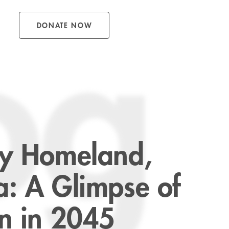
DONATE NOW
og
My Homeland,
a: A Glimpse of
on in 2045