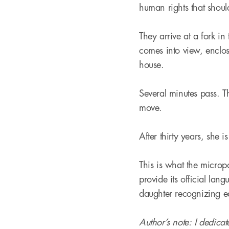
human rights that shoul
They arrive at a fork in
comes into view, enclos
house.
Several minutes pass. T
move.
After thirty years, she i
This is what the micropo
provide its official lang
daughter recognizing ea
Author’s note: I dedica