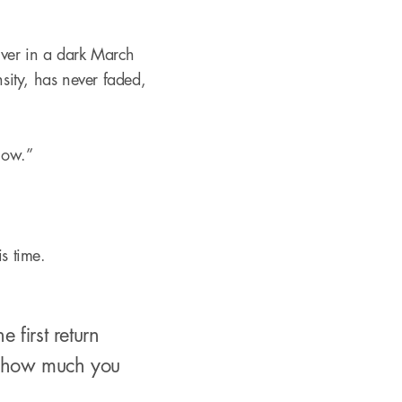
River in a dark March
nsity, has never faded,
 now.”
is time.
first return
w how much you