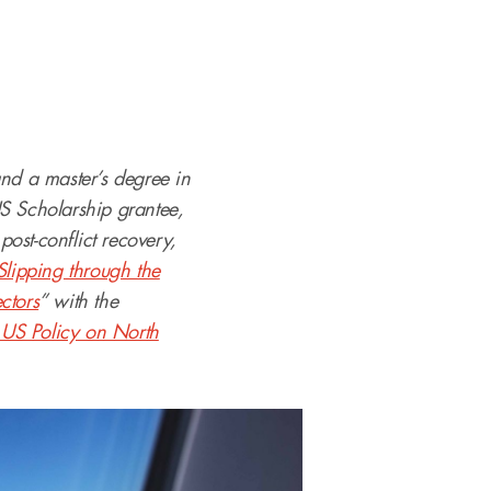
and a master’s degree in
S Scholarship grantee,
post-conflict recovery,
Slipping through the
ctors
” with the
 US Policy on North