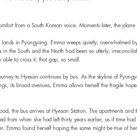
omfort from a South Korean voice. Moments later, the plane li
ne lands in Pyongyang. Emma weeps quietly, overwhelmed by 
es in the South and the North had been so utterly, irreconcilabl
able to cross it, that gap, so small.
urney to Hyesan continues by bus. As the skyline of Pyongy
dings, its broad avenues, Emma allows herself the fragile ho
road, the bus arrives at Hyesan Station. The apartments and t
d from when she had left thirty years earlier, as if time had 
er. Emma found herself hoping the same might be true of her