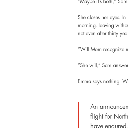
“Maybe it’s both,” Sam
She closes her eyes. In 
morning, leaving withou
not even after thirty yea
“Will Mom recognize me
“She will,” Sam answer
Emma says nothing. Will
An announcemen
flight for No
have endured.