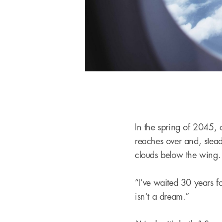
In the spring of 2045,
reaches over and, stead
clouds below the wing
“I’ve waited 30 years fo
isn’t a dream.”