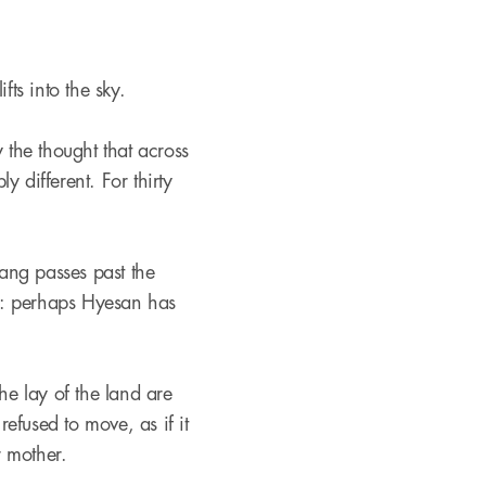
fts into the sky.
the thought that across
y different. For thirty
ang passes past the
pe: perhaps Hyesan has
he lay of the land are
refused to move, as if it
 mother.