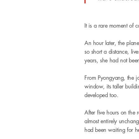
It is a rare moment of c
An hour later, the pla
so short a distance, liv
years, she had not been 
From Pyongyang, the jo
window, its taller buil
developed too.
After five hours on the 
almost entirely unchange
had been waiting for h