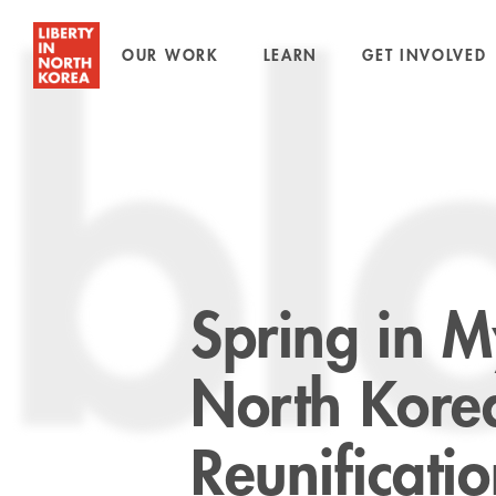
OUR WORK
LEARN
GET INVOLVED
bl
Spring in 
North Kore
Reunificati