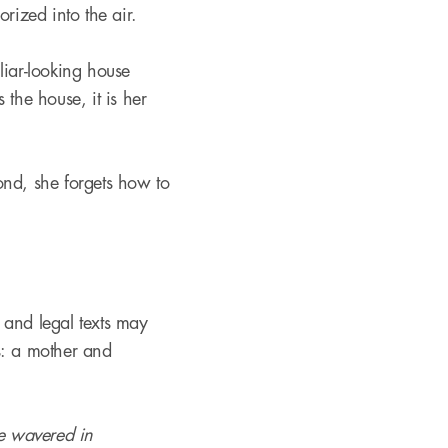
orized into the air.
iliar-looking house
the house, it is her
ond, she forgets how to
, and legal texts may
his: a mother and
ce wavered in