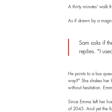
A thirty minutes' walk f
As if drawn by a magne
Sam asks if th
replies. "I use
He points to a bus queue
way?" She shakes her he
without hesitation. Em
Since Emma left her ho
of 2045. And yet the f