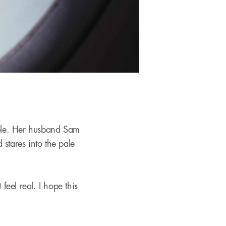
ble. Her husband Sam
stares into the pale
feel real. I hope this